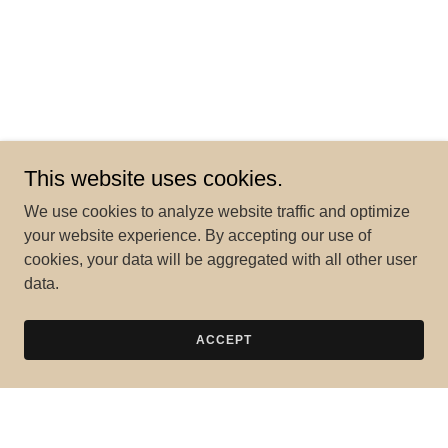
This website uses cookies.
We use cookies to analyze website traffic and optimize
your website experience. By accepting our use of
cookies, your data will be aggregated with all other user
data.
ACCEPT