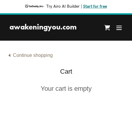
Try Airo AI Builder
|
Start for free
awakeningyou.com
Continue shopping
Cart
Your cart is empty